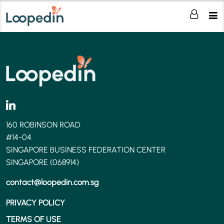
160 ROBINSON ROAD
#14-04
SINGAPORE BUSINESS FEDERATION CENTER
SINGAPORE (068914)
contact@loopedin.com.sg
PRIVACY POLICY
TERMS OF USE