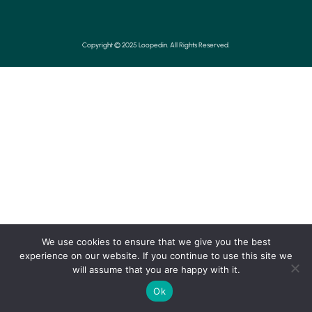
Copyright © 2025 Loopedin. All Rights Reserved.
We use cookies to ensure that we give you the best
experience on our website. If you continue to use this site we
will assume that you are happy with it.
Ok