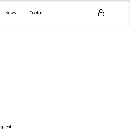
News
Contact
equest.