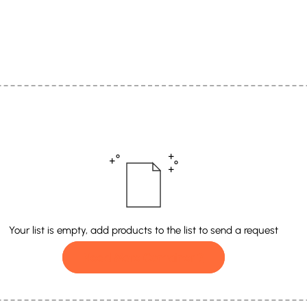
Your list is empty, add products to the list to send a request
Need More Container ?