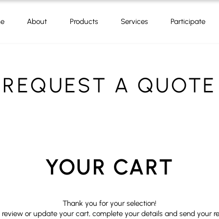
e
About
Products
Services
Participate
REQUEST A QUOTE
YOUR CART
Thank you for your selection!
 review or update your cart, complete your details and send your r