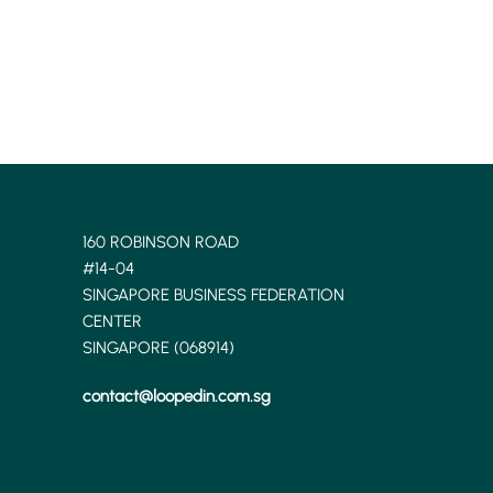
160 ROBINSON ROAD
#14-04
SINGAPORE BUSINESS FEDERATION
CENTER
SINGAPORE (068914)
contact@loopedin.com.sg