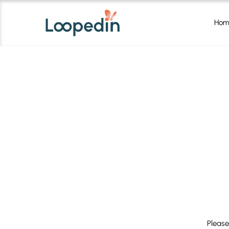
Hom
Please