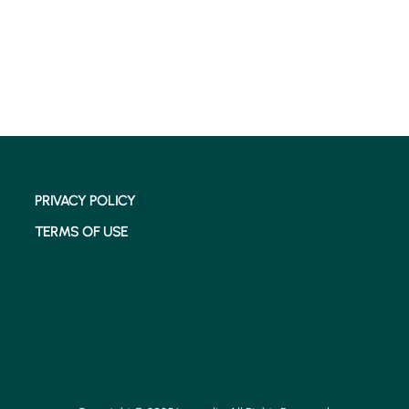
PRIVACY POLICY
TERMS OF USE