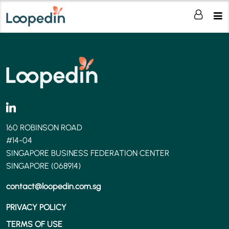
160 ROBINSON ROAD
#14-04
SINGAPORE BUSINESS FEDERATION CENTER
SINGAPORE (068914)
contact@loopedin.com.sg
PRIVACY POLICY
TERMS OF USE