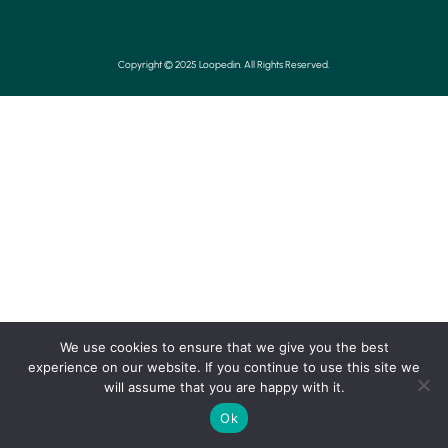
Copyright © 2025 Loopedin. All Rights Reserved.
We use cookies to ensure that we give you the best
experience on our website. If you continue to use this site we
will assume that you are happy with it.
Ok