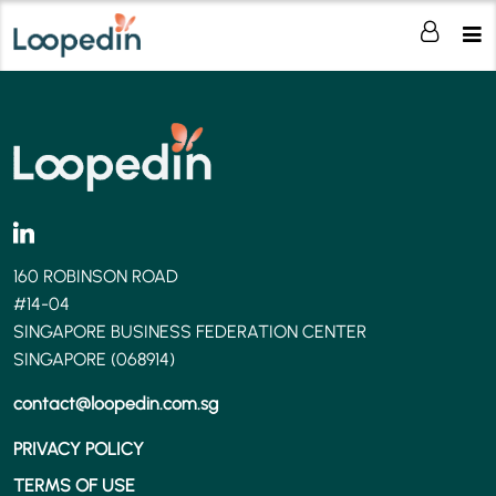
160 ROBINSON ROAD
#14-04
SINGAPORE BUSINESS FEDERATION CENTER
SINGAPORE (068914)
contact@loopedin.com.sg
PRIVACY POLICY
TERMS OF USE