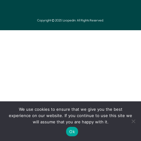
Copyright © 2025 Loopedin. All Rights Reserved.
We use cookies to ensure that we give you the best
experience on our website. If you continue to use this site we
will assume that you are happy with it.
Ok