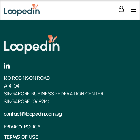
160 ROBINSON ROAD
#14-04
SINGAPORE BUSINESS FEDERATION CENTER
SINGAPORE (068914)
contact@loopedin.com.sg
PRIVACY POLICY
TERMS OF USE