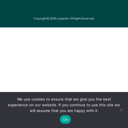
Copyright © 2025 Loopedin. All Rights Reserved.
We use cookies to ensure that we give you the best
experience on our website. If you continue to use this site we
will assume that you are happy with it.
Ok